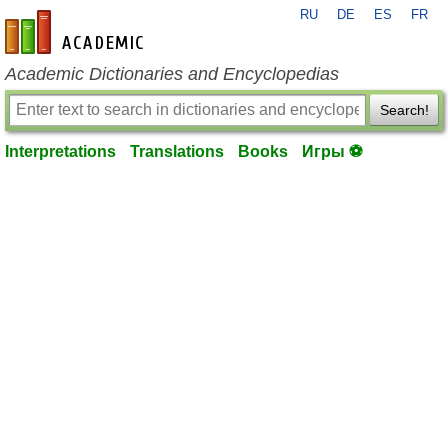
RU
DE
ES
FR
en-academic.com
Academic Dictionaries and Encyclopedias
Search!
Interpretations
Translations
Books
Игры ⚽