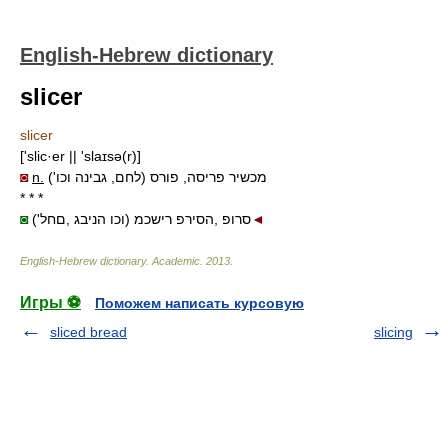
English-Hebrew dictionary
slicer
slicer
['slic·er || 'slaɪsə(r)]
◙
n.
מכשיר פריסה, פורס (לחם, גבינה וכו')
* * *
◙
('וכו הניבג ,םחל) סרופ ,הסירפ רישכמ
◄
English-Hebrew dictionary
.
Academic
.
2013
.
Игры ⚽
Поможем написать курсовую
sliced bread
slicing