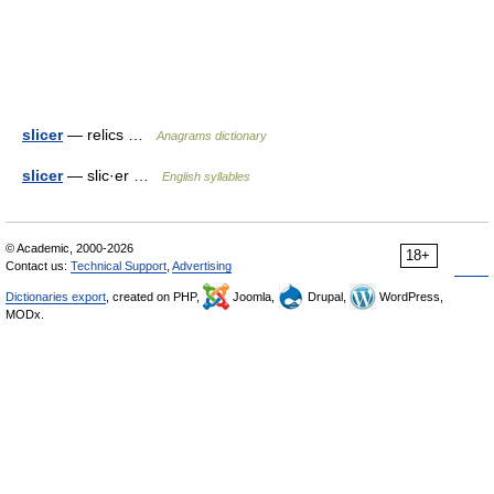
slicer
— relics …
Anagrams dictionary
slicer
— slic·er …
English syllables
© Academic, 2000-2026
18+
Contact us:
Technical Support
,
Advertising
Dictionaries export
, created on PHP,
Joomla,
Drupal,
WordPress,
MODx.